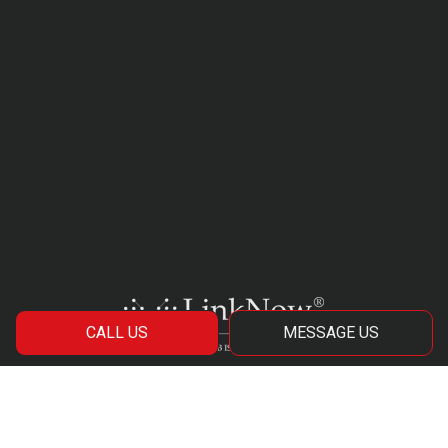
CALL US
MESSAGE US