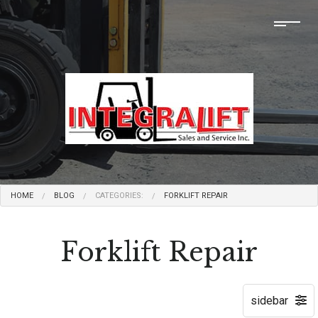
HOME
BLOG
CATEGORIES:
FORKLIFT REPAIR
Forklift Repair