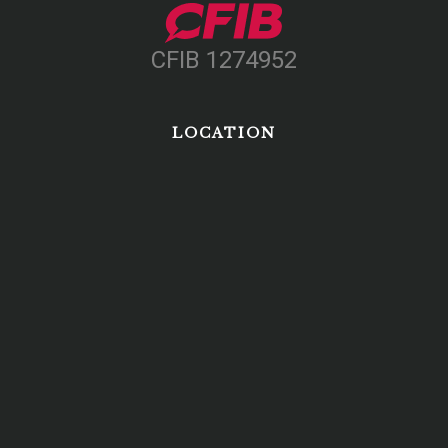
CFIB 1274952
LOCATION