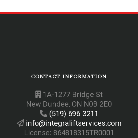
CONTACT INFORMATION
1A-1277 Bridge St
New Dundee, ON N0B 2E0
(519) 696-3211
info@integraliftservices.com
License: 864818315TR0001